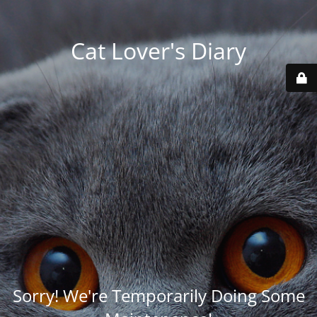
Cat Lover's Diary
Sorry! We're Temporarily Doing Some