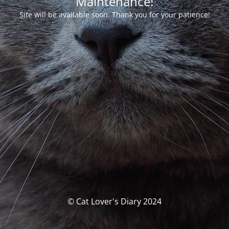
Maintenance!
Site will be available soon. Thank you for your patience!
© Cat Lover's Diary 2024