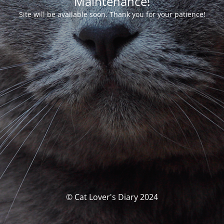
Maintenance!
Site will be available soon. Thank you for your patience!
© Cat Lover's Diary 2024