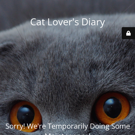
Cat Lover's Diary
Sorry! We're Temporarily Doing Some