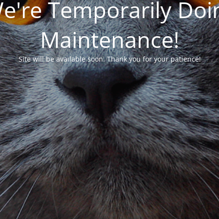
We're Temporarily Do
Maintenance!
Site will be available soon. Thank you for your patience!