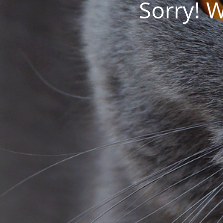
Sorry! 