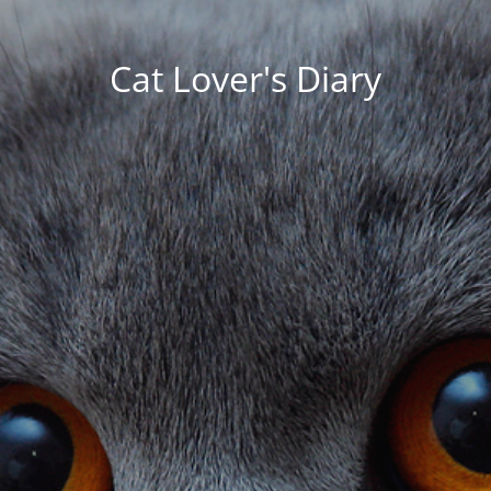
Cat Lover's Diary