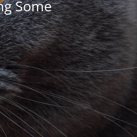
ing Some