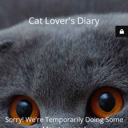
Cat Lover's Diary
Sorry! We're Temporarily Doing Some