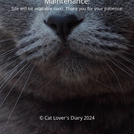
Maintenance!
Site will be available soon. Thank you for your patience!
© Cat Lover's Diary 2024