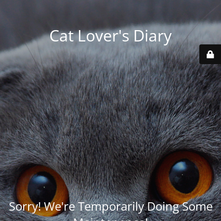
Cat Lover's Diary
Sorry! We're Temporarily Doing Some