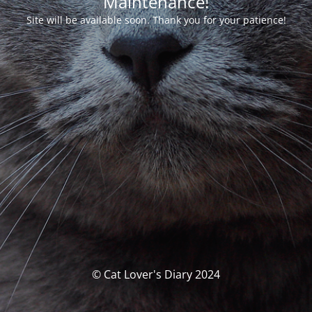
Maintenance!
Site will be available soon. Thank you for your patience!
© Cat Lover's Diary 2024