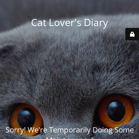
Cat Lover's Diary
Sorry! We're Temporarily Doing Some