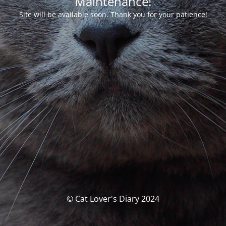
Maintenance!
Site will be available soon. Thank you for your patience!
© Cat Lover's Diary 2024