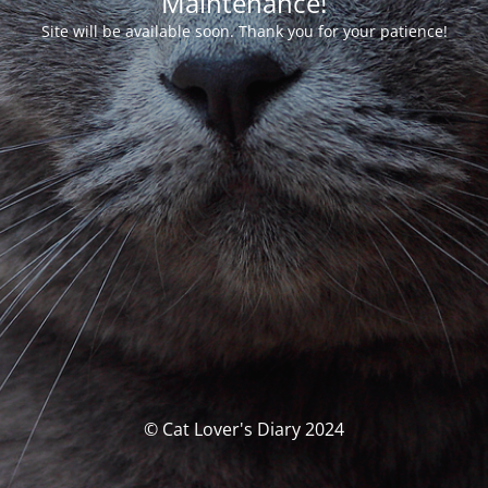
Maintenance!
Site will be available soon. Thank you for your patience!
© Cat Lover's Diary 2024