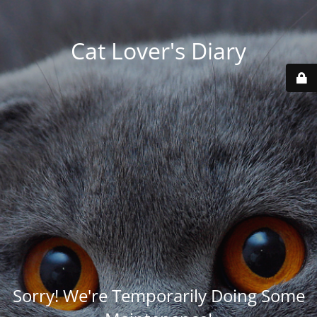
Cat Lover's Diary
Sorry! We're Temporarily Doing Some