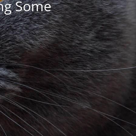
ing Some