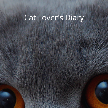
Cat Lover's Diary