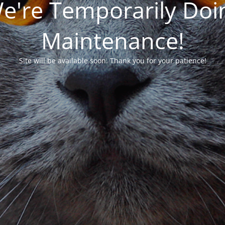
We're Temporarily Do
Maintenance!
Site will be available soon. Thank you for your patience!