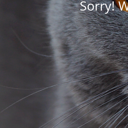
Sorry! 