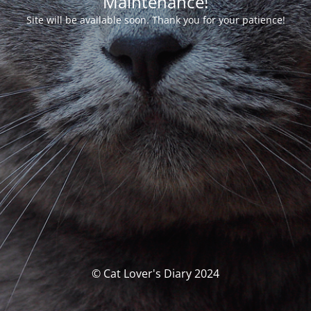
Maintenance!
Site will be available soon. Thank you for your patience!
© Cat Lover's Diary 2024