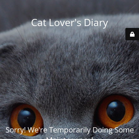
Cat Lover's Diary
Sorry! We're Temporarily Doing Some