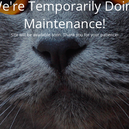
We're Temporarily Do
Maintenance!
Site will be available soon. Thank you for your patience!