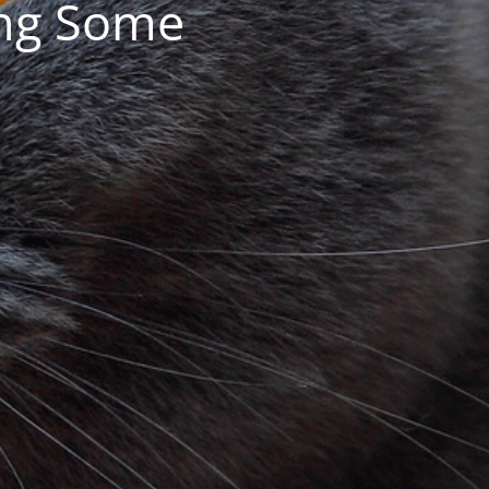
ing Some