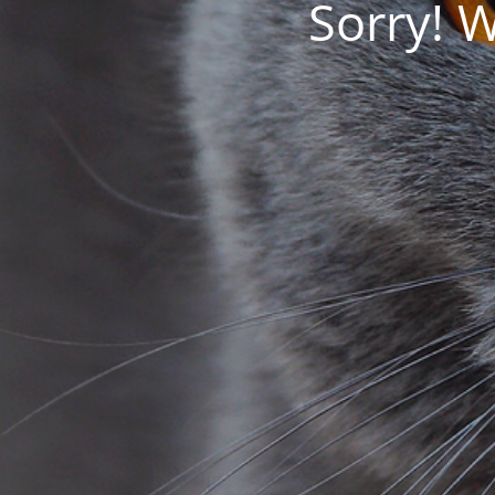
Sorry! 