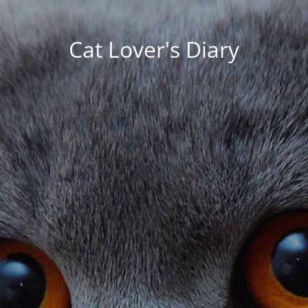
Cat Lover's Diary