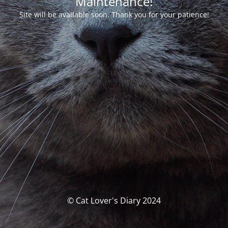
Maintenance!
Site will be available soon. Thank you for your patience!
© Cat Lover's Diary 2024