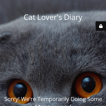
Cat Lover's Diary
Sorry! We're Temporarily Doing Some