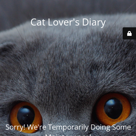
Cat Lover's Diary
Sorry! We're Temporarily Doing Some