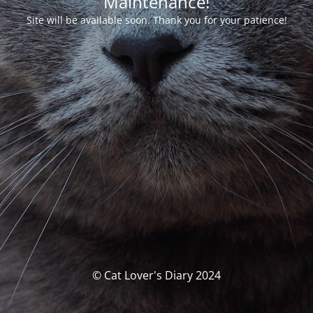
Maintenance!
Site will be available soon. Thank you for your patience!
© Cat Lover's Diary 2024