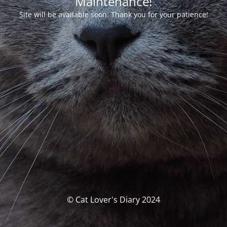
Maintenance!
Site will be available soon. Thank you for your patience!
© Cat Lover's Diary 2024