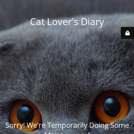
Cat Lover's Diary
Sorry! We're Temporarily Doing Some