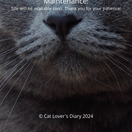
Maintenance!
Site will be available soon. Thank you for your patience!
© Cat Lover's Diary 2024