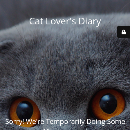
Cat Lover's Diary
Sorry! We're Temporarily Doing Some