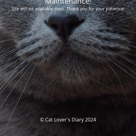
Maintenance!
Site will be available soon. Thank you for your patience!
© Cat Lover's Diary 2024