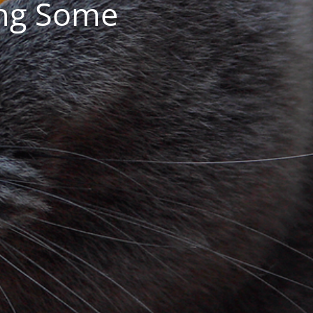
ing Some