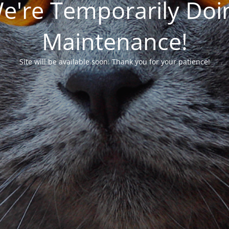
We're Temporarily Do
Maintenance!
Site will be available soon. Thank you for your patience!