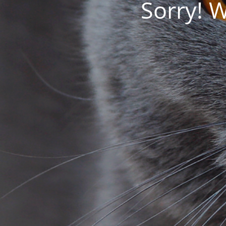
Sorry! 