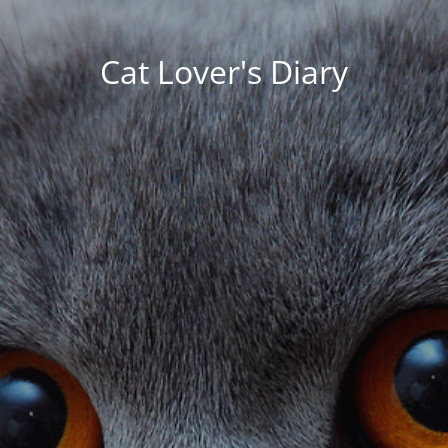
Cat Lover's Diary