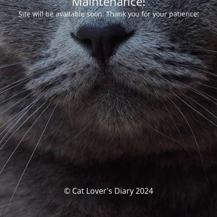
Maintenance!
Site will be available soon. Thank you for your patience!
© Cat Lover's Diary 2024