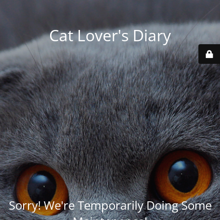
Cat Lover's Diary
Sorry! We're Temporarily Doing Some