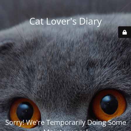
Cat Lover's Diary
Sorry! We're Temporarily Doing Some