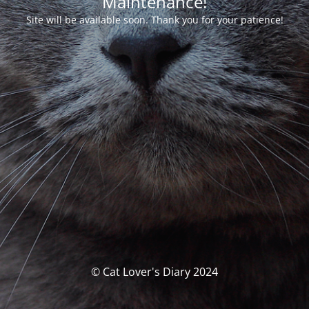
Maintenance!
Site will be available soon. Thank you for your patience!
© Cat Lover's Diary 2024